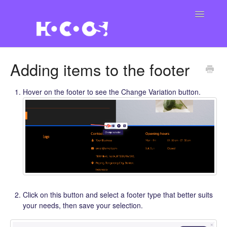
Toggle
Navigatio
Contact
Adding items to the footer
Hover on the footer to see the Change Variation button.
Click on this button and select a footer type that better suits
your needs, then save your selection.