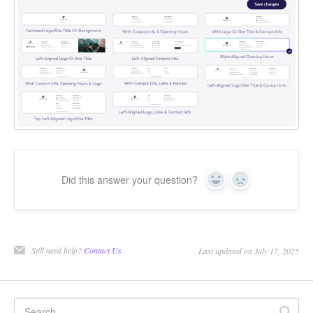
Did this answer your question?
Yes
No
Still need help?
Contact Us
Last updated on July 17, 2025